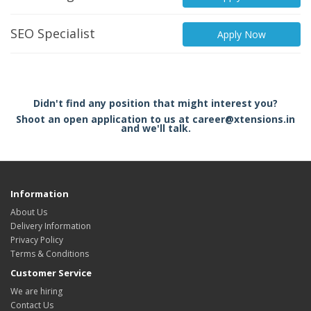
SEO Specialist
Apply Now
Didn't find any position that might interest you?
Shoot an open application to us at career@xtensions.in
and we'll talk.
Information
About Us
Delivery Information
Privacy Policy
Terms & Conditions
Customer Service
We are hiring
Contact Us