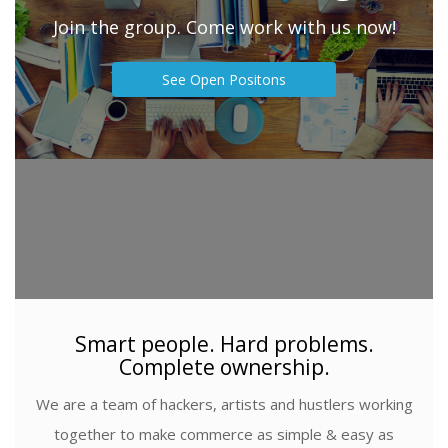
Join the group. Come work with us now!
See Open Positons
Smart people. Hard problems.
Complete ownership.
We are a team of hackers, artists and hustlers working
together to make commerce as simple & easy as