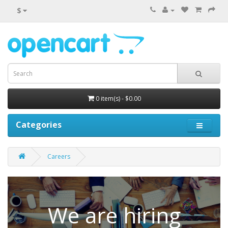
$
0 item(s) - $0.00
Categories
Careers
We are hiring