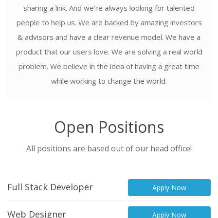
sharing a link. And we're always looking for talented
people to help us. We are backed by amazing investors
& advisors and have a clear revenue model. We have a
product that our users love. We are solving a real world
problem. We believe in the idea of having a great time
while working to change the world.
Open Positions
All positions are based out of our head office!
Full Stack Developer
Apply Now
Web Designer
Apply Now