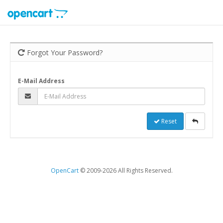
Forgot Your Password?
E-Mail Address
Reset
OpenCart
© 2009-2026 All Rights Reserved.