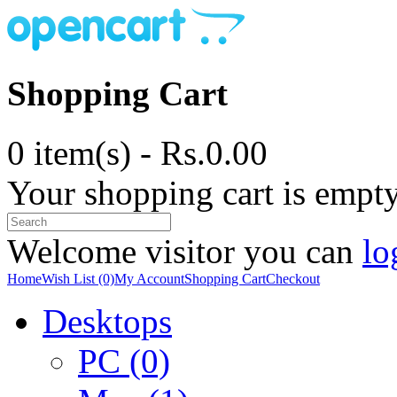
Shopping Cart
0 item(s) - Rs.0.00
Your shopping cart is empt
Welcome visitor you can
lo
Home
Wish List (0)
My Account
Shopping Cart
Checkout
Desktops
PC (0)