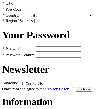
*
City:
*
Post Code:
*
Country:
*
Region / State:
Your Password
*
Password:
*
Password Confirm:
Newsletter
Subscribe:
Yes
No
I have read and agree to the
Privacy Policy
Information