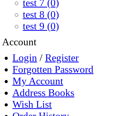
test 7 (0)
test 8 (0)
test 9 (0)
Account
Login
/
Register
Forgotten Password
My Account
Address Books
Wish List
Order History