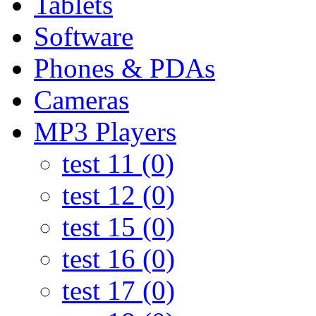
Tablets
Software
Phones & PDAs
Cameras
MP3 Players
test 11 (0)
test 12 (0)
test 15 (0)
test 16 (0)
test 17 (0)