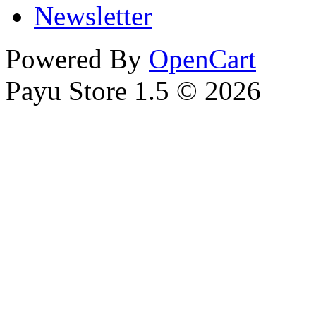
Newsletter
Powered By
OpenCart
Payu Store 1.5 © 2026