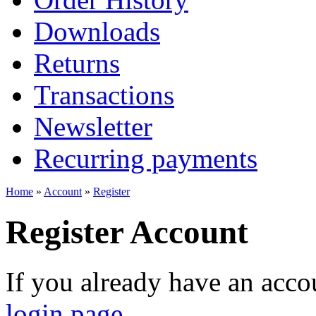
Downloads
Returns
Transactions
Newsletter
Recurring payments
Home
»
Account
»
Register
Register Account
If you already have an accou
login page
.