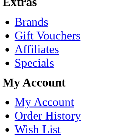
Extras
Brands
Gift Vouchers
Affiliates
Specials
My Account
My Account
Order History
Wish List