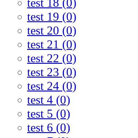
test 18 (0)
test 19 (0)
test 20 (0)
test 21 (0)
test 22 (0)
test 23 (0)
test 24 (0)
test 4 (0)
test 5 (0)
test 6 (0)