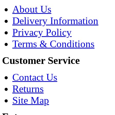
About Us
Delivery Information
Privacy Policy
Terms & Conditions
Customer Service
Contact Us
Returns
Site Map