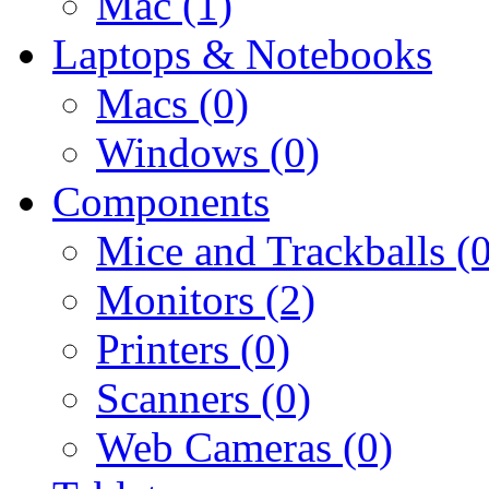
Mac (1)
Laptops & Notebooks
Macs (0)
Windows (0)
Components
Mice and Trackballs (0
Monitors (2)
Printers (0)
Scanners (0)
Web Cameras (0)