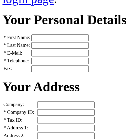
Your Personal Details
*
First Name:
*
Last Name:
*
E-Mail:
*
Telephone:
Fax:
Your Address
Company:
*
Company ID:
*
Tax ID:
*
Address 1:
Address 2: